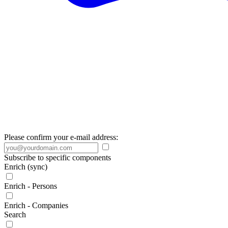
Please confirm your e-mail address:
Subscribe to specific components
Enrich (sync)
Enrich - Persons
Enrich - Companies
Search