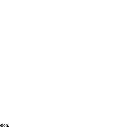
tion.