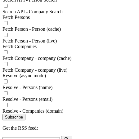
Search API - Company Search
Fetch Persons
Fetch Person - Person (cache)
Fetch Person - Person (live)
Fetch Companies
Fetch Company - company (cache)
Fetch Company - company (live)
Resolve (async mode)
Resolve - Persons (name)
Resolve - Persons (email)
Resolve - Companies (domain)
Subscribe
Get the RSS feed: