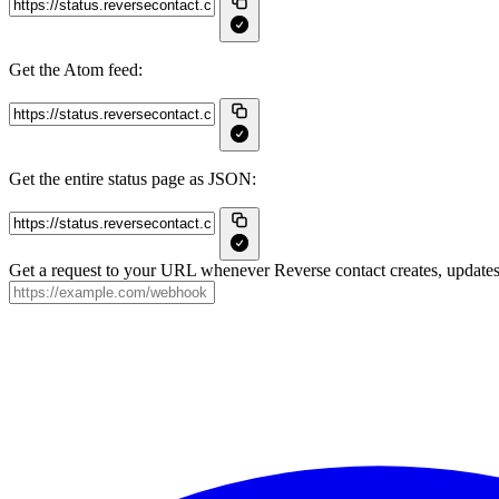
Get the Atom feed:
Get the entire status page as JSON:
Get a request to your URL whenever Reverse contact creates, updates 