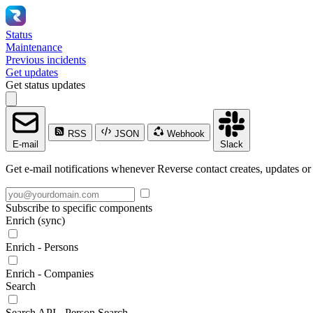
Status
Maintenance
Previous incidents
Get updates
Get status updates
RSS
JSON
Webhook
E-mail
Slack
Get e-mail notifications whenever Reverse contact creates, updates or 
Subscribe to specific components
Enrich (sync)
Enrich - Persons
Enrich - Companies
Search
Search API - Person Search