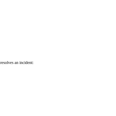
resolves an incident: