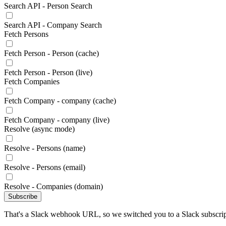
Search API - Person Search
Search API - Company Search
Fetch Persons
Fetch Person - Person (cache)
Fetch Person - Person (live)
Fetch Companies
Fetch Company - company (cache)
Fetch Company - company (live)
Resolve (async mode)
Resolve - Persons (name)
Resolve - Persons (email)
Resolve - Companies (domain)
Subscribe
That's a Slack webhook URL, so we switched you to a Slack subscrip