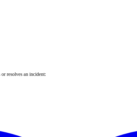
or resolves an incident: