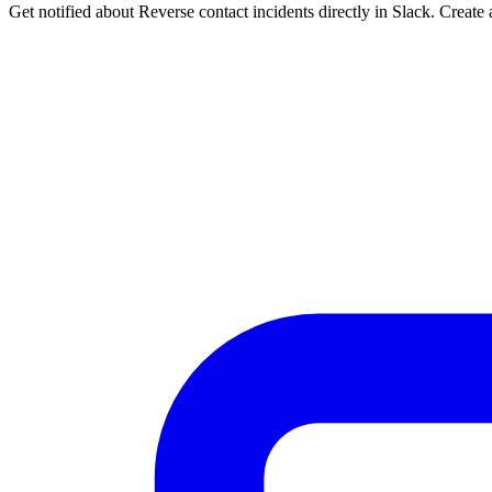
Get notified about Reverse contact incidents directly in Slack. Create