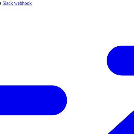
 a
Slack webhook