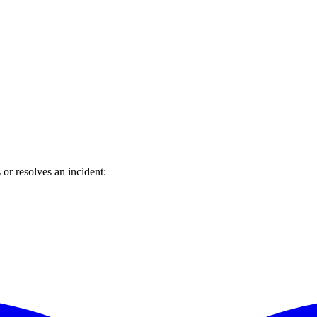
or resolves an incident: