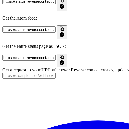
Get the Atom feed:
Get the entire status page as JSON:
Get a request to your URL whenever Reverse contact creates, updates 