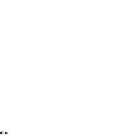
tion.