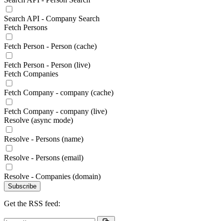
Search API - Company Search
Fetch Persons
Fetch Person - Person (cache)
Fetch Person - Person (live)
Fetch Companies
Fetch Company - company (cache)
Fetch Company - company (live)
Resolve (async mode)
Resolve - Persons (name)
Resolve - Persons (email)
Resolve - Companies (domain)
Subscribe
Get the RSS feed: