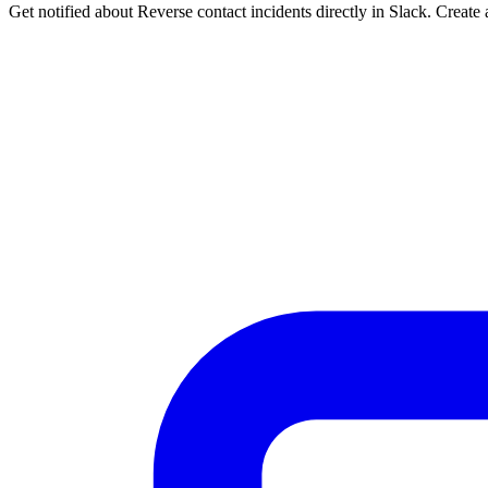
Get notified about Reverse contact incidents directly in Slack. Create