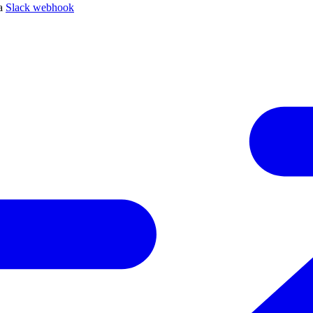
 a
Slack webhook