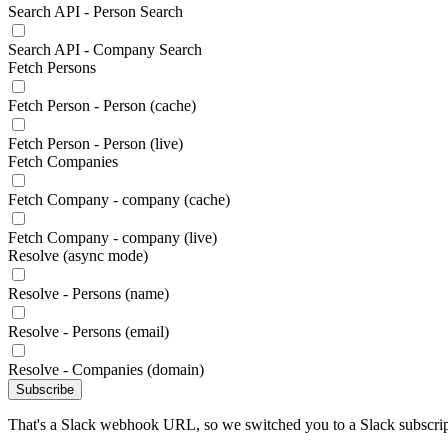
Search API - Person Search
Search API - Company Search
Fetch Persons
Fetch Person - Person (cache)
Fetch Person - Person (live)
Fetch Companies
Fetch Company - company (cache)
Fetch Company - company (live)
Resolve (async mode)
Resolve - Persons (name)
Resolve - Persons (email)
Resolve - Companies (domain)
Subscribe
That's a Slack webhook URL, so we switched you to a Slack subscrip