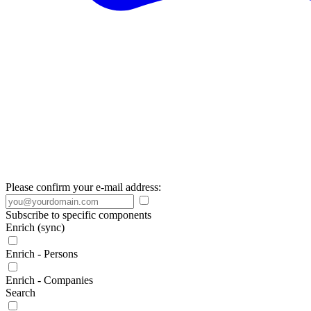
Please confirm your e-mail address:
Subscribe to specific components
Enrich (sync)
Enrich - Persons
Enrich - Companies
Search