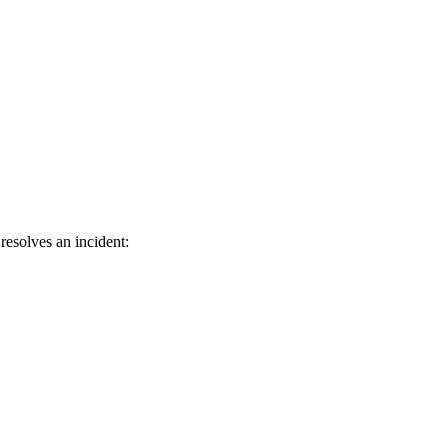
resolves an incident: