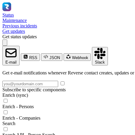
Status
Maintenance
Previous incidents
Get updates
Get status updates
RSS
JSON
Webhook
E-mail
Slack
Get e-mail notifications whenever Reverse contact creates, updates or 
Subscribe to specific components
Enrich (sync)
Enrich - Persons
Enrich - Companies
Search
Search API - Person Search