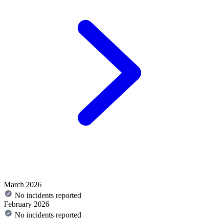
March 2026
No incidents reported
February 2026
No incidents reported