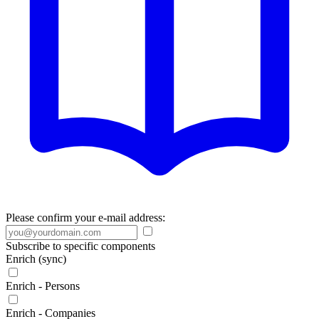
Please confirm your e-mail address:
Subscribe to specific components
Enrich (sync)
Enrich - Persons
Enrich - Companies