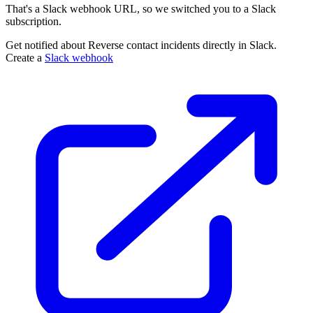
That's a Slack webhook URL, so we switched you to a Slack
subscription.
Get notified about Reverse contact incidents directly in Slack.
Create a
Slack webhook