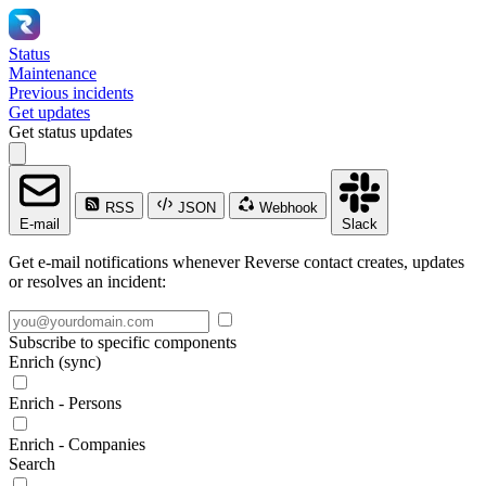
Status
Maintenance
Previous incidents
Get updates
Get status updates
RSS
JSON
Webhook
E-mail
Slack
Get e-mail notifications whenever Reverse contact creates, updates
or resolves an incident:
Subscribe to specific components
Enrich (sync)
Enrich - Persons
Enrich - Companies
Search