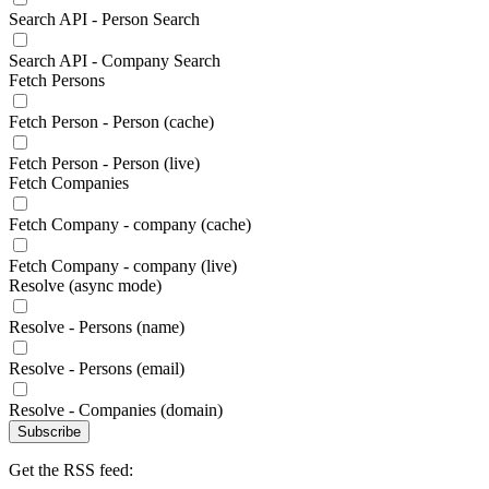
Search API - Person Search
Search API - Company Search
Fetch Persons
Fetch Person - Person (cache)
Fetch Person - Person (live)
Fetch Companies
Fetch Company - company (cache)
Fetch Company - company (live)
Resolve (async mode)
Resolve - Persons (name)
Resolve - Persons (email)
Resolve - Companies (domain)
Subscribe
Get the RSS feed: