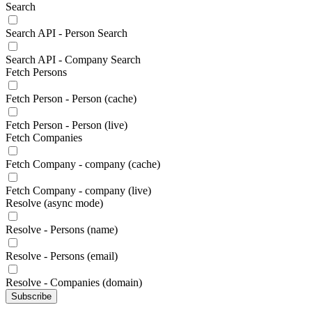
Search
Search API - Person Search
Search API - Company Search
Fetch Persons
Fetch Person - Person (cache)
Fetch Person - Person (live)
Fetch Companies
Fetch Company - company (cache)
Fetch Company - company (live)
Resolve (async mode)
Resolve - Persons (name)
Resolve - Persons (email)
Resolve - Companies (domain)
Subscribe