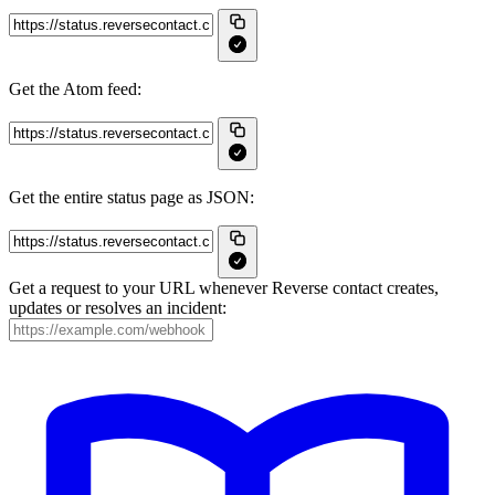
Get the Atom feed:
Get the entire status page as JSON:
Get a request to your URL whenever Reverse contact creates,
updates or resolves an incident: