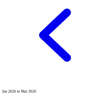
Jan 2026 to Mar 2026