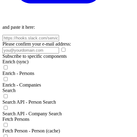
and paste it here:
Please confirm your e-mail address:
Subscribe to specific components
Enrich (sync)
Enrich - Persons
Enrich - Companies
Search
Search API - Person Search
Search API - Company Search
Fetch Persons
Fetch Person - Person (cache)