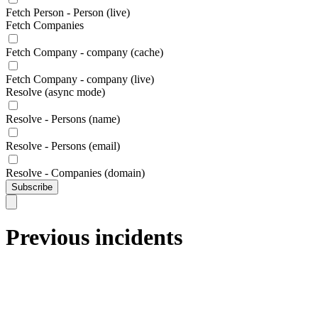
Fetch Person - Person (live)
Fetch Companies
Fetch Company - company (cache)
Fetch Company - company (live)
Resolve (async mode)
Resolve - Persons (name)
Resolve - Persons (email)
Resolve - Companies (domain)
Subscribe
Previous incidents