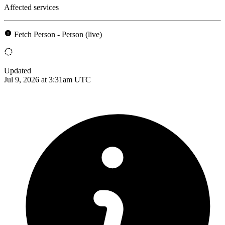
Affected services
Fetch Person - Person (live)
Updated
Jul 9, 2026 at 3:31am UTC