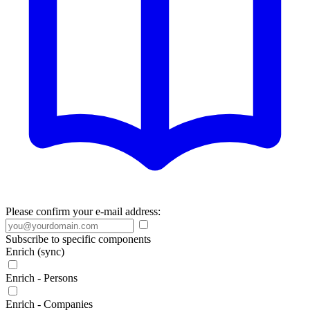
Please confirm your e-mail address:
Subscribe to specific components
Enrich (sync)
Enrich - Persons
Enrich - Companies