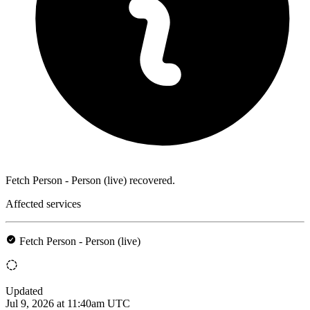
Fetch Person - Person (live) recovered.
Affected services
Fetch Person - Person (live)
Updated
Jul 9, 2026 at 11:40am UTC