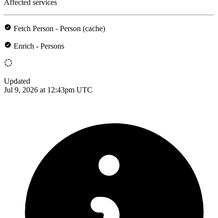
Affected services
Fetch Person - Person (cache)
Enrich - Persons
Updated
Jul 9, 2026 at 12:43pm UTC