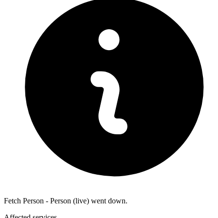
Fetch Person - Person (live) went down.
Affected services