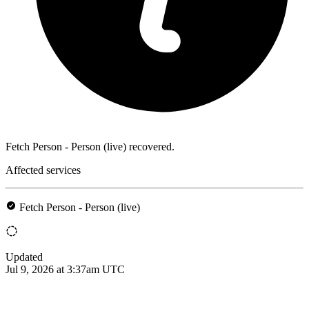
Fetch Person - Person (live) recovered.
Affected services
Fetch Person - Person (live)
Updated
Jul 9, 2026 at 3:37am UTC