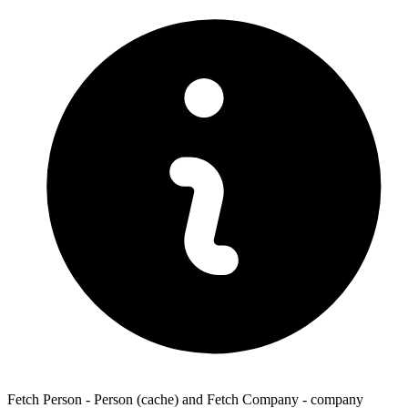
Fetch Person - Person (cache) and Fetch Company - company