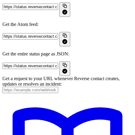
Get the Atom feed:
Get the entire status page as JSON:
Get a request to your URL whenever Reverse contact creates,
updates or resolves an incident: