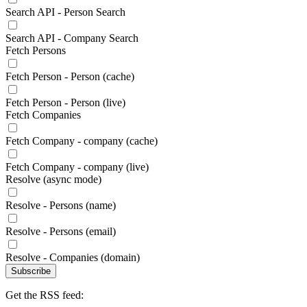
Search API - Person Search
Search API - Company Search
Fetch Persons
Fetch Person - Person (cache)
Fetch Person - Person (live)
Fetch Companies
Fetch Company - company (cache)
Fetch Company - company (live)
Resolve (async mode)
Resolve - Persons (name)
Resolve - Persons (email)
Resolve - Companies (domain)
Subscribe
Get the RSS feed: