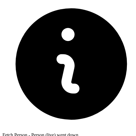
Fetch Person - Person (live) went down.