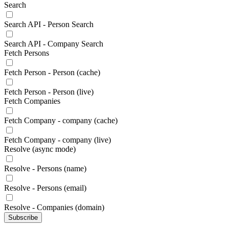
Search
Search API - Person Search
Search API - Company Search
Fetch Persons
Fetch Person - Person (cache)
Fetch Person - Person (live)
Fetch Companies
Fetch Company - company (cache)
Fetch Company - company (live)
Resolve (async mode)
Resolve - Persons (name)
Resolve - Persons (email)
Resolve - Companies (domain)
Subscribe