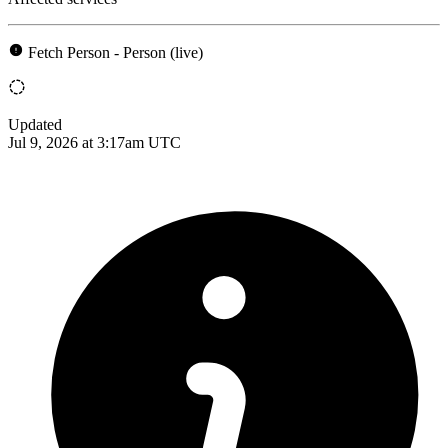
Fetch Person - Person (live)
Updated
Jul 9, 2026 at 3:17am UTC