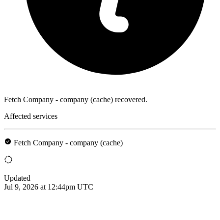
Fetch Company - company (cache) recovered.
Affected services
Fetch Company - company (cache)
Updated
Jul 9, 2026 at 12:44pm UTC