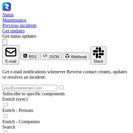
Status
Maintenance
Previous incidents
Get updates
Get status updates
RSS
JSON
Webhook
E-mail
Slack
Get e-mail notifications whenever Reverse contact creates, updates
or resolves an incident:
Subscribe to specific components
Enrich (sync)
Enrich - Persons
Enrich - Companies
Search