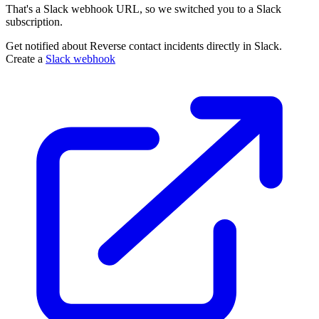
That's a Slack webhook URL, so we switched you to a Slack
subscription.
Get notified about Reverse contact incidents directly in Slack.
Create a
Slack webhook