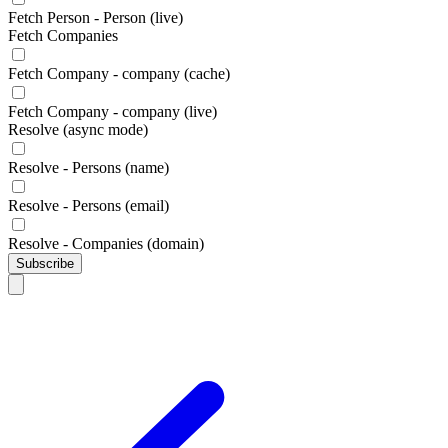
Fetch Person - Person (live)
Fetch Companies
Fetch Company - company (cache)
Fetch Company - company (live)
Resolve (async mode)
Resolve - Persons (name)
Resolve - Persons (email)
Resolve - Companies (domain)
Subscribe