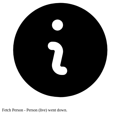
Fetch Person - Person (live) went down.