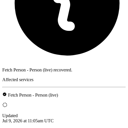
Fetch Person - Person (live) recovered.
Affected services
Fetch Person - Person (live)
Updated
Jul 9, 2026 at 11:05am UTC