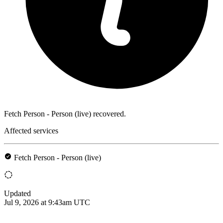
Fetch Person - Person (live) recovered.
Affected services
Fetch Person - Person (live)
Updated
Jul 9, 2026 at 9:43am UTC