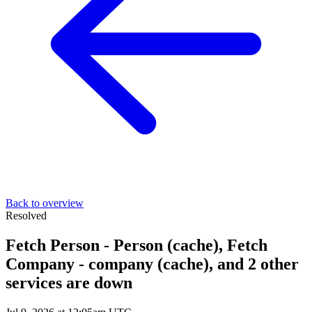
Back to overview
Resolved
Fetch Person - Person (cache), Fetch
Company - company (cache), and 2 other
services are down