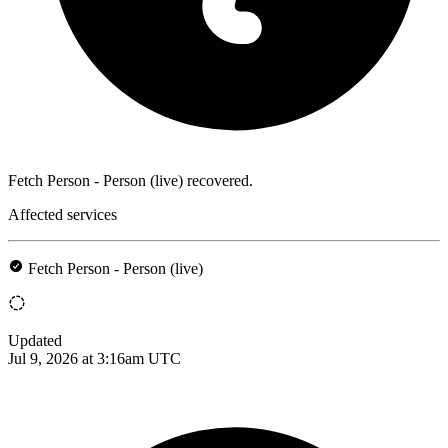
Fetch Person - Person (live) recovered.
Affected services
Fetch Person - Person (live)
Updated
Jul 9, 2026 at 3:16am UTC