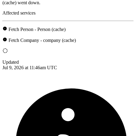
(cache) went down.
Affected services
Fetch Person - Person (cache)
Fetch Company - company (cache)
Updated
Jul 9, 2026 at 11:46am UTC