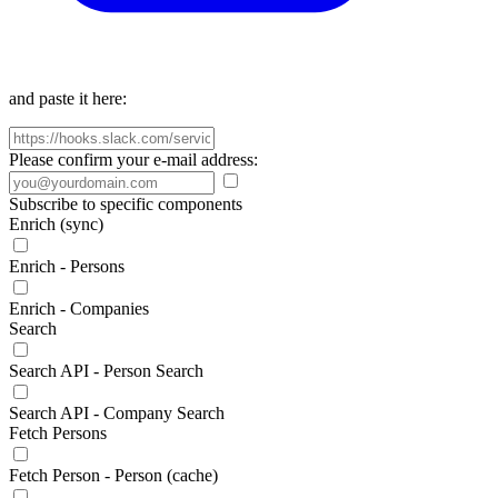
and paste it here:
Please confirm your e-mail address:
Subscribe to specific components
Enrich (sync)
Enrich - Persons
Enrich - Companies
Search
Search API - Person Search
Search API - Company Search
Fetch Persons
Fetch Person - Person (cache)