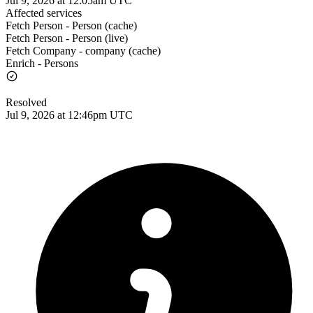
Jul 9, 2026 at 12:05am UTC
Affected services
Fetch Person - Person (cache)
Fetch Person - Person (live)
Fetch Company - company (cache)
Enrich - Persons
Resolved
Jul 9, 2026 at 12:46pm UTC