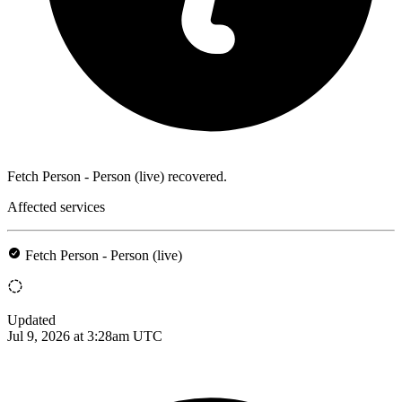
Fetch Person - Person (live) recovered.
Affected services
Fetch Person - Person (live)
Updated
Jul 9, 2026 at 3:28am UTC