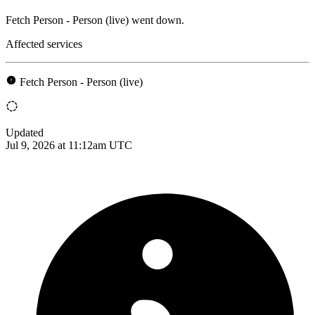
Fetch Person - Person (live) went down.
Affected services
Fetch Person - Person (live)
Updated
Jul 9, 2026 at 11:12am UTC