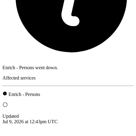
Enrich - Persons went down.
Affected services
Enrich - Persons
Updated
Jul 9, 2026 at 12:43pm UTC