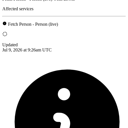
Affected services
Fetch Person - Person (live)
Updated
Jul 9, 2026 at 9:26am UTC