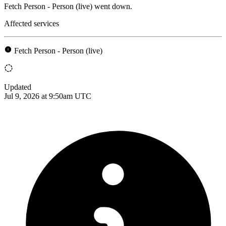
Fetch Person - Person (live) went down.
Affected services
Fetch Person - Person (live)
Updated
Jul 9, 2026 at 9:50am UTC