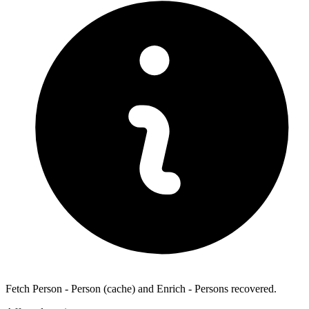
Fetch Person - Person (cache) and Enrich - Persons recovered.