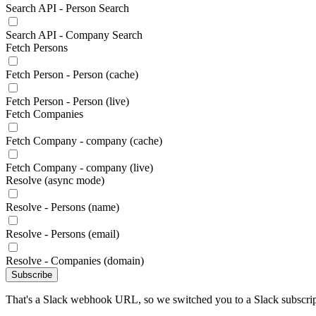
Search API - Person Search
Search API - Company Search
Fetch Persons
Fetch Person - Person (cache)
Fetch Person - Person (live)
Fetch Companies
Fetch Company - company (cache)
Fetch Company - company (live)
Resolve (async mode)
Resolve - Persons (name)
Resolve - Persons (email)
Resolve - Companies (domain)
Subscribe
That's a Slack webhook URL, so we switched you to a Slack subscrip