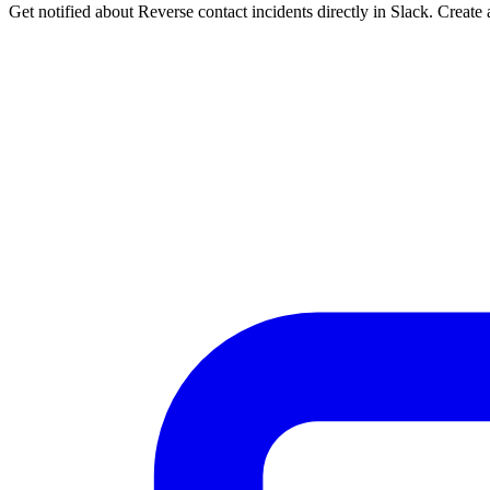
Get notified about Reverse contact incidents directly in Slack. Create