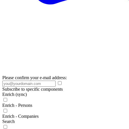
Please confirm your e-mail address:
Subscribe to specific components
Enrich (sync)
Enrich - Persons
Enrich - Companies
Search