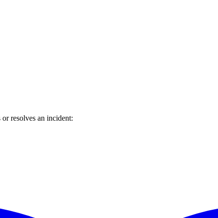
or resolves an incident: