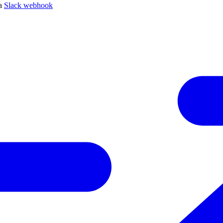
 a
Slack webhook