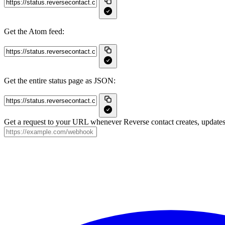
Get the Atom feed:
Get the entire status page as JSON:
Get a request to your URL whenever Reverse contact creates, updates 