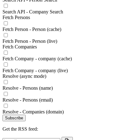
Search API - Company Search
Fetch Persons
Fetch Person - Person (cache)
Fetch Person - Person (live)
Fetch Companies
Fetch Company - company (cache)
Fetch Company - company (live)
Resolve (async mode)
Resolve - Persons (name)
Resolve - Persons (email)
Resolve - Companies (domain)
Subscribe
Get the RSS feed: