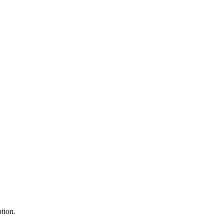
tion.