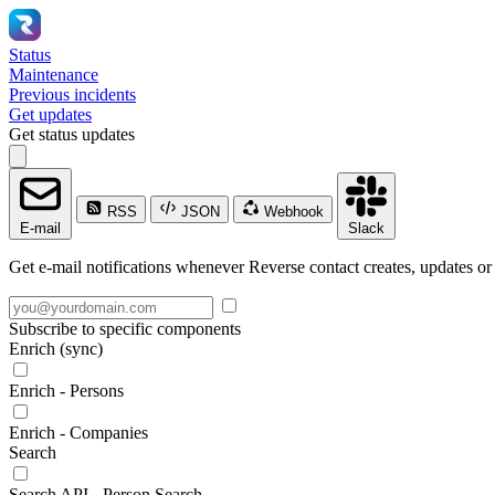
Status
Maintenance
Previous incidents
Get updates
Get status updates
RSS
JSON
Webhook
E-mail
Slack
Get e-mail notifications whenever Reverse contact creates, updates or 
Subscribe to specific components
Enrich (sync)
Enrich - Persons
Enrich - Companies
Search
Search API - Person Search