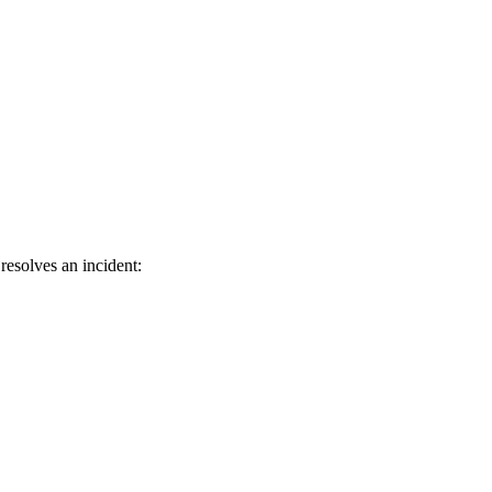
resolves an incident: